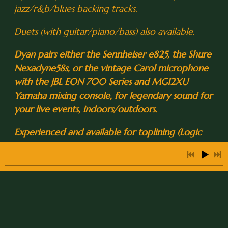
jazz/r&b/blues backing tracks.
0:27
2
Eleanor Rigby
Duets (with guitar/piano/bass) also available.
0:27
3
Come Together
Dyan pairs either the Sennheiser e825, the Shure
3:12
4
Moonglow
Nexadyne58s, or the vintage Carol microphone
with the JBL EON 700 Series and MG12XU
5:04
5
Love for Sale
INFO
Yamaha mixing console, for legendary sound for
3:59
6
Brazil
your live events, indoors/outdoors.
Experienced and available for toplining (Logic
0:34
7
All Blues
Pro X), studio recording sessions, full-session
2:23
8
Lover Man
production, artist contracting, back-up vox and
arrangements, and onstage back-up vocal
2:39
9
Summertime
support for touring artists and television
appearances.
0:40
10
Willow Weep for Me