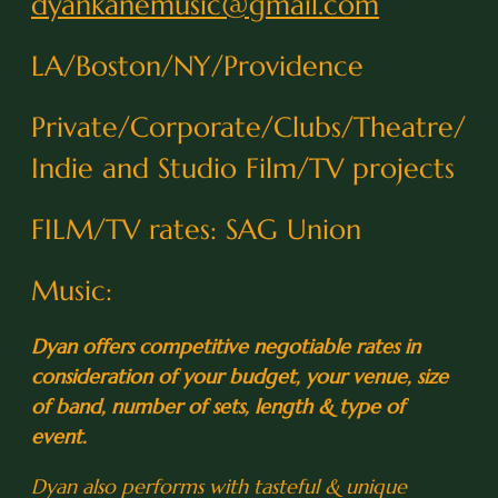
dyankanemusic@gmail.com
LA/Boston/NY/Providence
Private/Corporate/Clubs/Theatre/
Indie and Studio Film/TV projects
FILM/TV rates: SAG Union
Music:
Dyan offers competitive negotiable rates in
consideration of your budget, your venue, size
of band, number of sets, length & type of
event.
0:25
1
I Thought About You
Dyan also performs with tasteful & unique