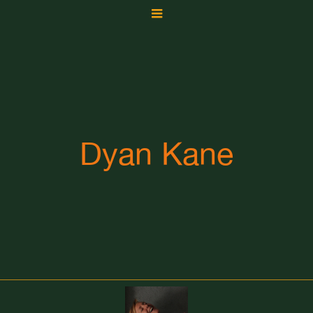
Dyan Kane