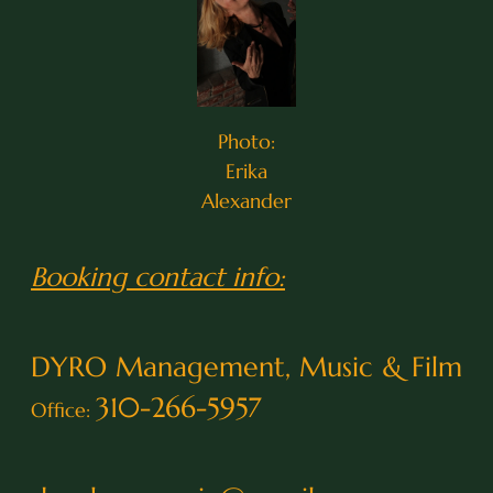
Photo:
Erika
Alexander
Booking contact info:
DYRO Management, Music & Film
310-266-5957
Office: