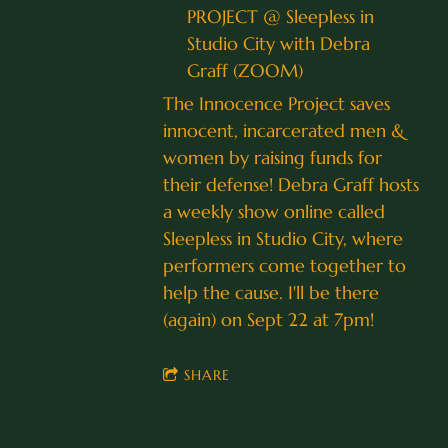
PROJECT @ Sleepless in
Studio City with Debra
Graff (ZOOM)
The Innocence Project saves
innocent, incarcerated men &
women by raising funds for
their defense! Debra Graff hosts
a weekly show online called
Sleepless in Studio City, where
performers come together to
help the cause. I'll be there
(again) on Sept 22 at 7pm!
SHARE