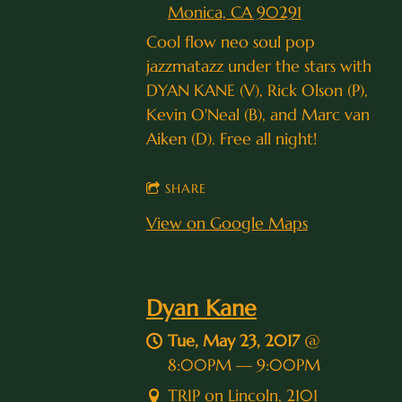
Monica, CA 90291
Cool flow neo soul pop
jazzmatazz under the stars with
DYAN KANE (V), Rick Olson (P),
Kevin O'Neal (B), and Marc van
Aiken (D). Free all night!
SHARE
View on Google Maps
Dyan Kane
Tue, May 23, 2017
@
8:00PM
—
9:00PM
TRIP on Lincoln, 2101