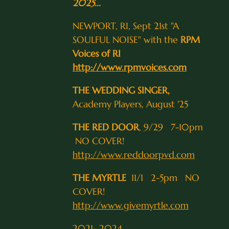
2025...
NEWPORT, RI, Sept 21st "A
SOULFUL NOISE" with the
RPM
Voices of RI
http://www.rpmvoices.com
THE WEDDING SINGER,
Academy Players, August '25
THE RED DOOR
, 9/29 7-10pm
NO COVER!
http://www.reddoorpvd.com
THE MYRTLE
11/1 2-5pm NO
COVER!
http://www.givemyrtle.com
2021- 2024