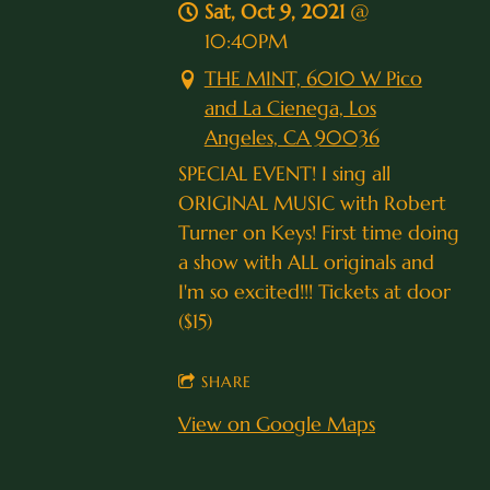
Sat, Oct 9, 2021
@
10:40PM
THE MINT, 6010 W Pico
and La Cienega, Los
Angeles, CA 90036
SPECIAL EVENT! I sing all
ORIGINAL MUSIC with Robert
Turner on Keys! First time doing
a show with ALL originals and
I'm so excited!!! Tickets at door
($15)
SHARE
View on Google Maps