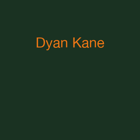
Dyan Kane