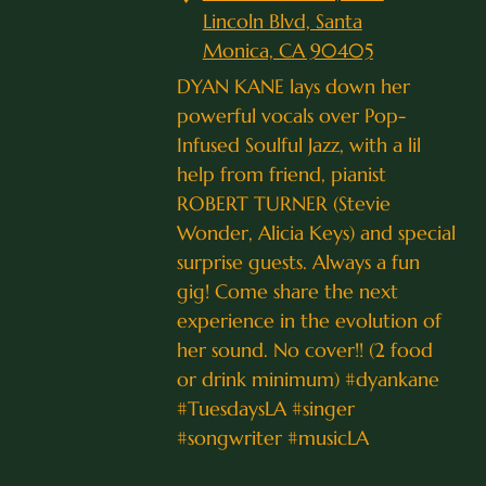
Lincoln Blvd, Santa
Monica, CA 90405
DYAN KANE lays down her
powerful vocals over Pop-
Infused Soulful Jazz, with a lil
help from friend, pianist
ROBERT TURNER (Stevie
Wonder, Alicia Keys) and special
surprise guests. Always a fun
gig! Come share the next
experience in the evolution of
her sound. No cover!! (2 food
or drink minimum) #dyankane
#TuesdaysLA #singer
#songwriter #musicLA