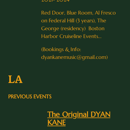
Red Door, Blue Room, Al Fresco
on Federal Hill (3 years), The
George (residency) Boston
Harbor Cruiseline Events...
(Bookings & Info:
dyankanemusic@gmail.com)
LA
PREVIOUS EVENTS
The Original DYAN
KANE