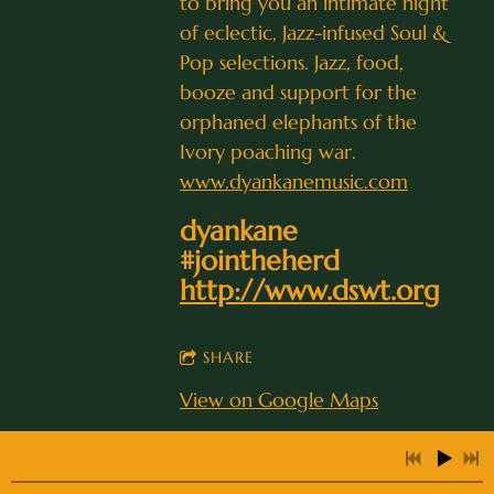
to bring you an intimate night
of eclectic, Jazz-infused Soul &
Pop selections. Jazz, food,
booze and support for the
0:25
1
I Thought About You
orphaned elephants of the
0:27
2
Eleanor Rigby
Ivory poaching war.
www.dyankanemusic.com
0:27
3
Come Together
dyankane
3:12
4
Moonglow
#jointheherd
http://www.dswt.org
5:04
5
Love for Sale
INFO
3:59
6
Brazil
SHARE
View on Google Maps
0:34
7
All Blues
2:23
8
Lover Man