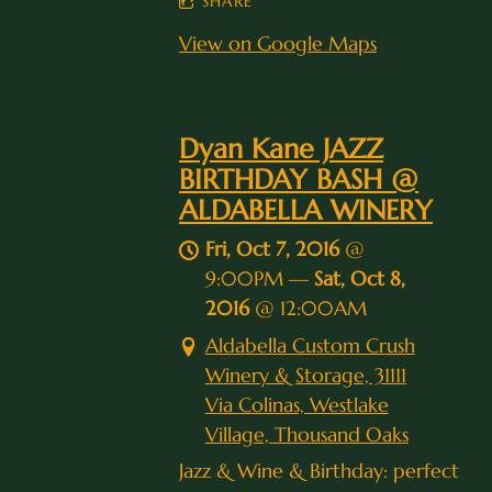
SHARE
View on Google Maps
Dyan Kane JAZZ
BIRTHDAY BASH @
ALDABELLA WINERY
Fri, Oct 7, 2016
@
9:00PM
—
Sat, Oct 8,
2016
@
12:00AM
Aldabella Custom Crush
Winery & Storage, 31111
Via Colinas, Westlake
Village, Thousand Oaks
Jazz & Wine & Birthday: perfect