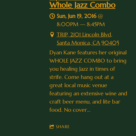
Whole Jazz Combo
Sun, Jun 19, 2016
@
8:00PM
—
8:45PM
TRIP, 2101 Lincoln Blvd,
Santa Monica, CA 90405
Dyan Kane features her original
WHOLE JAZZ COMBO to bring
you healing Jazz in times of
strife. Come hang out at a
great local music venue
featuring an extensive wine and
craft beer menu, and lite bar
food. No cover...
SHARE