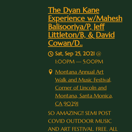
The Dyan Kane
Experience w/Mahesh
Balisooriya/P, Jeff
Littleton/B, & David
Cowan/D..
Sat, Sep 25, 2021
@
1:00PM
—
5:00PM
Montana Annual Art
Walk and Music Festival,
Corner of Lincoln and
Montana, Santa Monica,
CA 90291
SO AMAZING!! SEMI POST
COVID OUTDOOR MUSIC
AND ART FESTIVAL. FREE. ALL