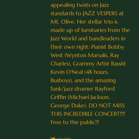
appealing twists on Jazz
standards to JAZZ VESPERS at
Mt. Olive. Her stellar trio is
made up of luminaries from the
Jazz World and bandleaders in
their own right: Pianist Bobby
West (Wynton Marsalis, Ray
Charles), Grammy Artist Bassist
Kevin O'Neal (48 hours,
Busboys), and the amazing
funk/jazz drumer Rayford
Griffin (Michael Jackson,
George Duke). DO NOT MISS
THIS INCREDIBLE CONCERT!!!!
Free to the public!!!