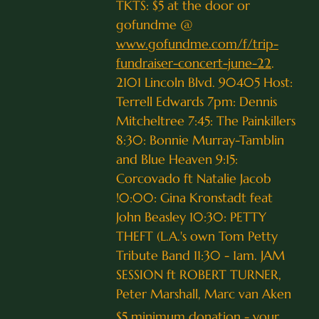
TKTS: $5 at the door or
gofundme @
www.gofundme.com/f/trip-
fundraiser-concert-june-22
.
2101 Lincoln Blvd. 90405 Host:
Terrell Edwards 7pm: Dennis
Mitcheltree 7:45: The Painkillers
8:30: Bonnie Murray-Tamblin
and Blue Heaven 9:15:
Corcovado ft Natalie Jacob
!0:00: Gina Kronstadt feat
John Beasley 10:30: PETTY
THEFT (L.A.'s own Tom Petty
Tribute Band 11:30 - 1am. JAM
SESSION ft ROBERT TURNER,
Peter Marshall, Marc van Aken
$5 minimum donation - your