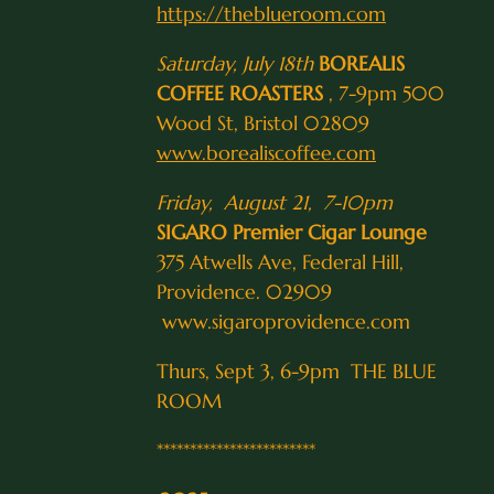
https://theblueroom.com
Saturday, July 18th
BOREALIS
COFFEE ROASTERS
, 7-9pm 500
Wood St, Bristol 02809
www.borealiscoffee.com
Friday, August 21, 7-10pm
SIGARO Premier Cigar Lounge
375 Atwells Ave, Federal Hill,
Providence. 02909
www.sigaroprovidence.com
Thurs, Sept 3, 6-9pm THE BLUE
ROOM
************************