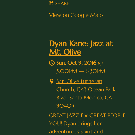
SHARE
View on Google Maps
Dyan Kane: Jazz at
Mt. Olive
Sun, Oct 9, 2016
@
5:00PM
—
6:30PM
Mt. Olive Lutheran
Church, 1343 Ocean Park
Blvd, Santa Monica, CA
90405
GREAT JAZZ for GREAT PEOPLE:
YOU! Dyan brings her
adventurous spirit and