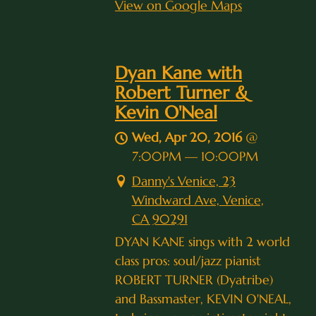
View on Google Maps
Dyan Kane with
Robert Turner &
Kevin O'Neal
Wed, Apr 20, 2016
@
7:00PM
—
10:00PM
Danny's Venice, 23
Windward Ave, Venice,
CA 90291
DYAN KANE sings with 2 world
class pros: soul/jazz pianist
ROBERT TURNER (Dyatribe)
and Bassmaster, KEVIN O'NEAL,