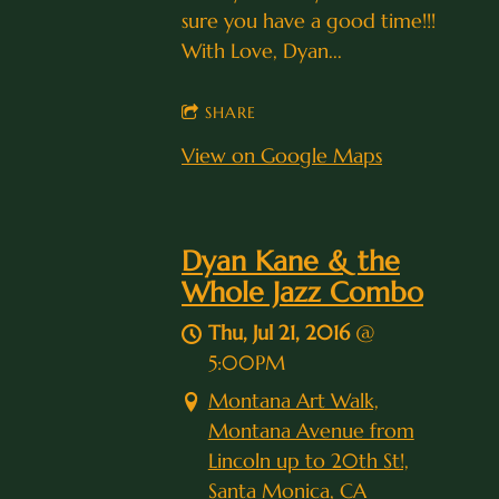
sure you have a good time!!!
With Love, Dyan...
SHARE
View on Google Maps
Dyan Kane & the
Whole Jazz Combo
Thu, Jul 21, 2016
@
5:00PM
Montana Art Walk,
Montana Avenue from
Lincoln up to 20th St!,
Santa Monica, CA