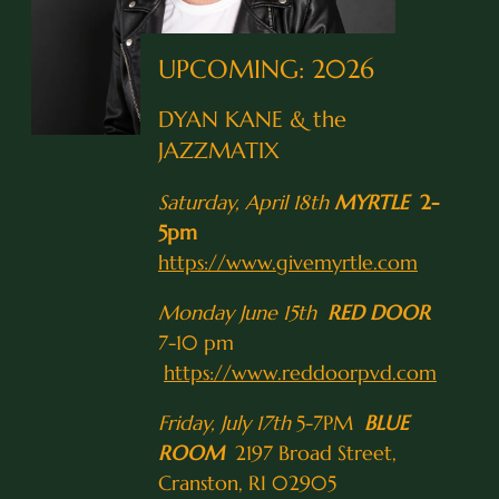
UPCOMING: 2026
DYAN KANE & the
JAZZMATIX
Saturday, April 18th
MYRTLE
2-
5pm
https://www.givemyrtle.com
Monday June 15th
RED DOOR
7-10 pm
https://www.reddoorpvd.com
Friday, July 17th
5-7PM
BLUE
ROOM
2197 Broad Street,
Cranston, RI 02905