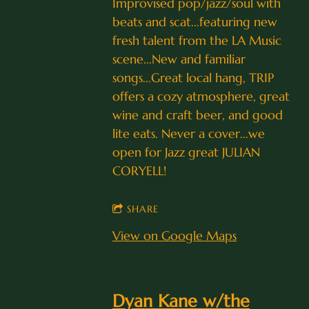
Improvised pop/jazz/soul with
beats and scat...featuring new
fresh talent from the LA Music
scene...New and familiar
songs...Great local hang, TRIP
offers a cozy atmosphere, great
wine and craft beer, and good
lite eats. Never a cover...we
open for Jazz great JULIAN
CORYELL!
SHARE
View on Google Maps
Dyan Kane w/the