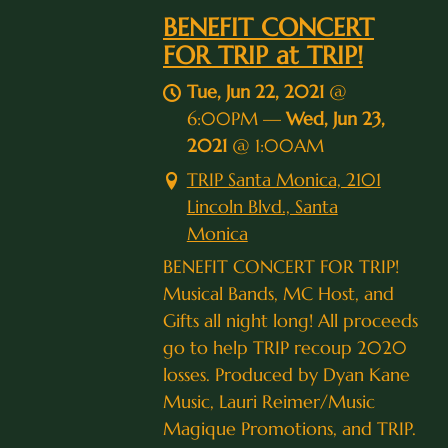
BENEFIT CONCERT
FOR TRIP at TRIP!
Tue, Jun 22, 2021
@
6:00PM
—
Wed, Jun 23,
2021
@
1:00AM
TRIP Santa Monica, 2101
Lincoln Blvd., Santa
Monica
BENEFIT CONCERT FOR TRIP!
Musical Bands, MC Host, and
Gifts all night long! All proceeds
go to help TRIP recoup 2020
losses. Produced by Dyan Kane
Music, Lauri Reimer/Music
Magique Promotions, and TRIP.