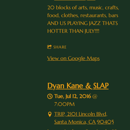
20 blocks of arts, music, crafts,
food, clothes, restaurants, bars
AND US PLAYING JAZZ THATS
HOTTER THAN JULY!!!!
SHARE
View on Google Maps
Dyan Kane & SLAP
Tue, Jul 12, 2016
@
7:00PM
TRIP, 2101 Lincoln Blvd,
Santa Monica, CA 90405