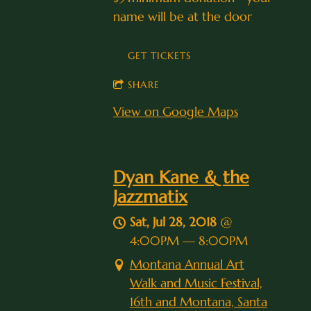
name will be at the door
GET TICKETS
SHARE
View on Google Maps
Dyan Kane & the
Jazzmatix
Sat, Jul 28, 2018
@
4:00PM
—
8:00PM
Montana Annual Art
Walk and Music Festival,
16th and Montana, Santa