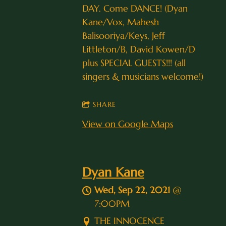
DAY. Come DANCE! (Dyan
Kane/Vox, Mahesh
Balisooriya/Keys, Jeff
Littleton/B, David Kowen/D
plus SPECIAL GUESTS!!! (all
singers & musicians welcome!)
SHARE
View on Google Maps
Dyan Kane
Wed, Sep 22, 2021
@
7:00PM
THE INNOCENCE