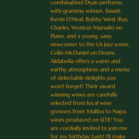
combination! Dyan performs
with grammy winner, Bassist,
Kevin O'Neal, Bobby West (Ray
Charles, Wynton Marsalis) on
Piano, and a young, sassy
newcomer to the LA Jazz scene,
Colin McDaniel on Drums.
Aldabella offers a warm and
earthy atmosphere and a menu
of delectable delights you
won't forget! Their award
winning wines are carefully
selected from local wine
growers from Malibu to Napa,
wines produced on SITE! You
are cordially invited to join me
for my birthday bash! I'll make