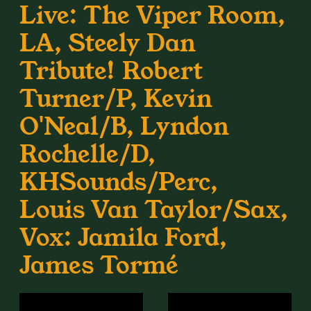
Live: The Viper Room,
LA, Steely Dan
Tribute! Robert
Turner/P, Kevin
O'Neal/B, Lyndon
Rochelle/D,
KHSounds/Perc,
Louis Van Taylor/Sax,
Vox: Jamila Ford,
James Tormé