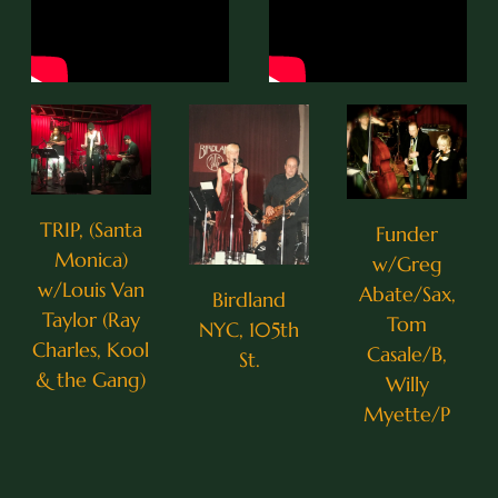
TRIP, (Santa
Funder
Monica)
w/Greg
w/Louis Van
Abate/Sax,
Birdland
Taylor (Ray
Tom
NYC, 105th
0:25
1
I Thought About You
Charles, Kool
Casale/B,
St.
& the Gang)
Willy
0:27
2
Eleanor Rigby
Myette/P
0:27
3
Come Together
3:12
4
Moonglow