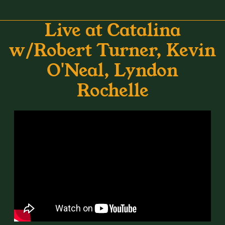
Live at Catalina
w/Robert Turner, Kevin
O'Neal, Lyndon
Rochelle