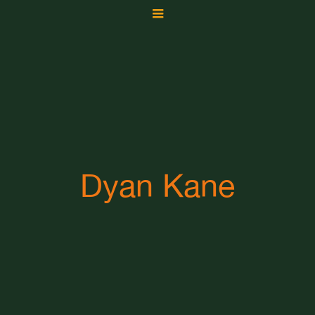
Dyan Kane