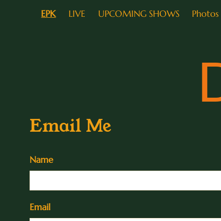
EPK
LIVE
UPCOMING SHOWS
Photos
Email Me
Name
Email