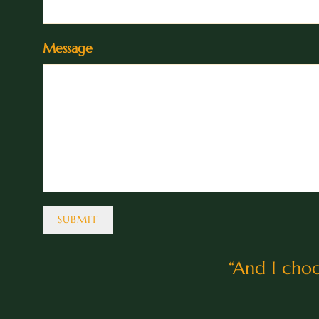
Message
SUBMIT
“
And I choo